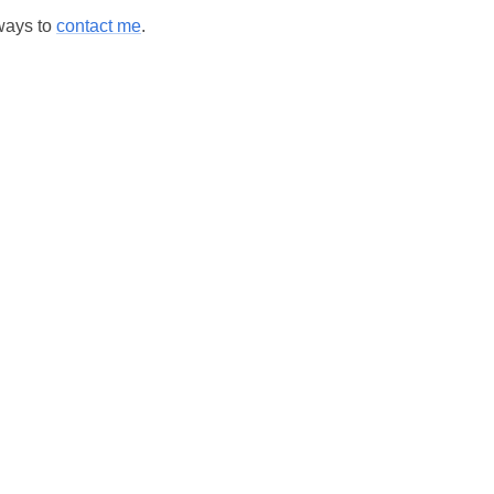
 ways to
contact me
.