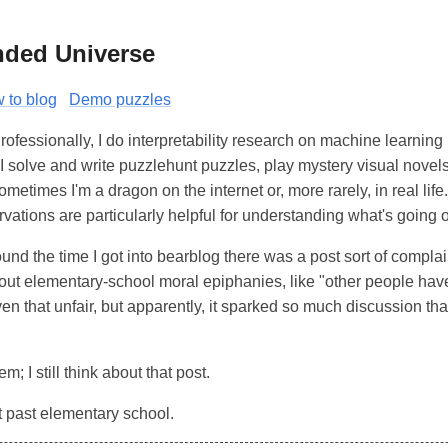
nded Universe
 to blog
Demo puzzles
Professionally, I do interpretability research on machine learnin
I solve and write puzzlehunt puzzles, play mystery visual novel
ometimes I'm a dragon on the internet or, more rarely, in real life
vations are particularly helpful for understanding what's going 
ound the time I got into bearblog there was a post sort of complain
ut elementary-school moral epiphanies, like "other people have 
ven that unfair, but apparently, it sparked so much discussion th
em; I still think about that post.
it past elementary school.