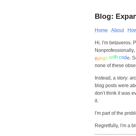
Blog: Expa
Home
About
How
Hi. I'm betaveros. 
Nonprofessionally, 
h
t
i
c
w
o
d
s
e
. S
g
n
i
h
t
none of these obser
Instead, a story: ar
blog posts were abo
don't think it was e
it.
I'm part of the probl
Regretfully, I'm a b