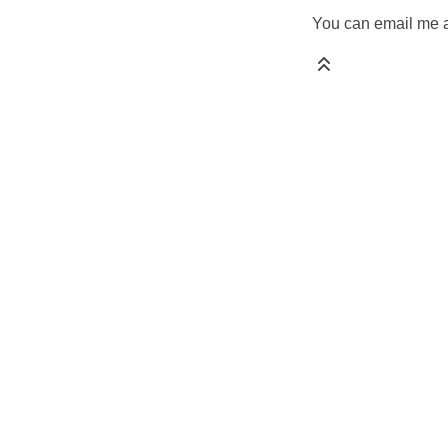
You can email me a