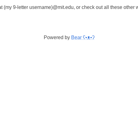
t (my 9-letter username)@mit.edu, or check out all these other
Powered by
Bear
ʕ•ᴥ•ʔ