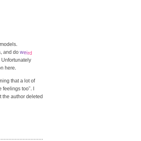
g models.
s, and do
w
e
i
r
d
. Unfortunately
on here.
ing that a lot of
feelings too". I
at the author deleted