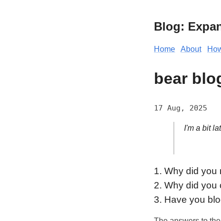
Blog: Expa
Home
About
How
bear blo
17 Aug, 2025
I'm a bit la
1. Why did you m
2. Why did you
3. Have you blo
The answers to the