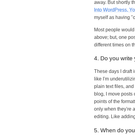
away. But shortly 
Into WordPress, Y
myself as having "o
Most people would p
above; but, one pos
different times on
4. Do you write 
These days I draft 
like I'm underutiliz
plain text files, 
blog, I move posts 
points of the format
only when they're a
editing. Like addin
5. When do you 