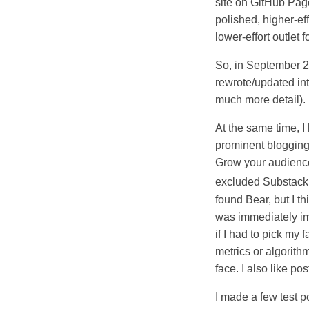
site on GitHub Pag
polished, higher-ef
lower-effort outlet 
So, in September 20
rewrote/updated in
much more detail).
At the same time, 
prominent blogging 
Grow your audience! 
excluded Substack 
found Bear, but I t
was immediately imp
if I had to pick my
metrics or algorith
face. I also like p
I made a few test p