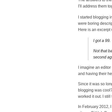
I'll address them to
I started blogging 
were boring descrip
Here is an excerpt
I got a 99.
Not that ba
second ag
I imagine an edito
and having their h
Since it was so long
blogging was cool? 
worked it out. I stil
In February 2012, I