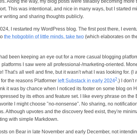
es. Along the way, my blog posts were steadily becoming more 
fort. This was intentional, and nice in many ways, but I started 
for writing and sharing thoughts publicly.
24, I restarted my WordPress blog. The first post there, I eventua
to
the hobgoblin of little minds, take two
(which elaborates on the
I had been keeping an eye out for a more casual blogging platfo
platforms I saw were all professional-/marketing-oriented. Monet
That's all well and fine, but it wasn't what I was looking for. (I 
2
for the reasons Platformer
left Substack in early 2024
.) I don'
hink it was by chance when I noticed its footer on some blog on
ressed by its ethos and feature set. I like every phrase on the 
 favorite I might choose "no-nonsense". No sharing, no notificat
ms. Although upvotes and the discovery feed exist, they're minima
osting with simple Markdown.
osts on Bear in late November and early December, not intendin