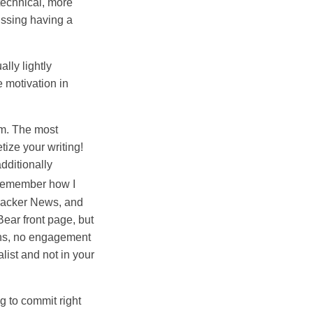
technical, more
missing having a
lly lightly
 motivation in
rm. The most
ize your writing!
additionally
t remember how I
 Hacker News, and
Bear front page, but
ions, no engagement
list and not in your
g to commit right