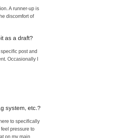
on. A runner-up is
he discomfort of
it as a draft?
a specific post and
ent. Occasionally I
ag system, etc.?
here to specifically
 feel pressure to
that on my main