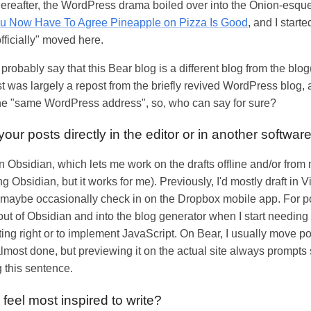
thereafter, the WordPress drama boiled over into the Onion-esq
ou Now Have To Agree Pineapple on Pizza Is Good
, and I start
fficially" moved here.
robably say that this Bear blog is a different blog from the blog
t was largely a repost from the briefly revived WordPress blog, 
 the "same WordPress address", so, who can say for sure?
your posts directly in the editor or in another softwar
in Obsidian, which lets me work on the drafts offline and/or from 
ing Obsidian, but it works for me). Previously, I'd mostly draft in V
and maybe occasionally check in on the Dropbox mobile app. For 
out of Obsidian and into the blog generator when I start needing t
ting right or to implement JavaScript. On Bear, I usually move pos
lmost done, but previewing it on the actual site always prompts
g this sentence.
feel most inspired to write?