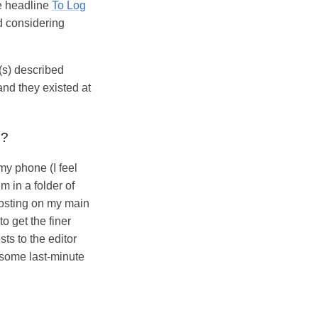
ue headline
To Log
ed considering
(s) described
and they existed at
e?
my phone (I feel
im in a folder of
posting on my main
o get the finer
ts to the editor
 some last-minute