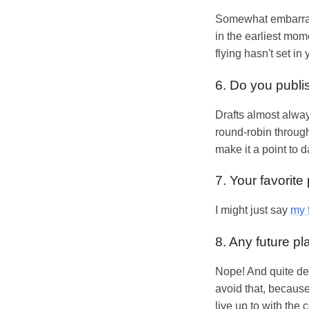
Somewhat embarrassi
in the earliest mom
flying hasn't set in 
6. Do you publis
Drafts almost always
round-robin through
make it a point to d
7. Your favorite
I might just say
my 
8. Any future p
Nope! And quite deli
avoid that, because 
live up to with the 