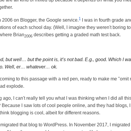
gether.
1
in 2006 on Blogger, the Google service.
I was in fourth grade a
tions of each school day. (Well, I imagine they weren't boring to
 where Brian
describes getting a graded math test back.
2006
d, but well… but the point is, it’s not bad. E.g., good. Which I 
o. Well, er… whatever… ok.
r coming to this passage with a red pen, ready to make me "omit
ead explode.
 ago, I can't really tell you what I was thinking when I did all this
Because I saw lots of cool people online, and they had blogs, I 
l think blogging is cool, albeit for different reasons.
 migrated that blog to WordPress. In November 2017, I migrated t