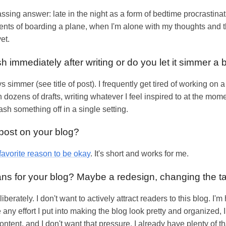
ng answer: late in the night as a form of bedtime procrastinati
ents of boarding a plane, when I'm alone with my thoughts and t
yet.
h immediately after writing or do you let it simmer a b
 simmer (see title of post). I frequently get tired of working on 
 dozens of drafts, writing whatever I feel inspired to at the mom
ash something off in a single setting.
 post on your blog?
favorite reason to be okay
. It's short and works for me.
lans for your blog? Maybe a redesign, changing the t
berately. I don't want to actively attract readers to this blog. I'm 
any effort I put into making the blog look pretty and organized, I
content, and I don't want that pressure. I already have plenty of 