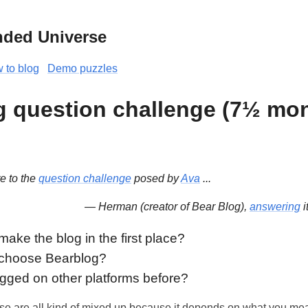
nded Universe
 to blog
Demo puzzles
g question challenge (7½ mon
te to the
question challenge
posed by
Ava
...
— Herman (creator of Bear Blog),
answering
i
ake the blog in the first place?
 choose Bearblog?
gged on other platforms before?
se are all kind of mixed up because it depends on what you mea