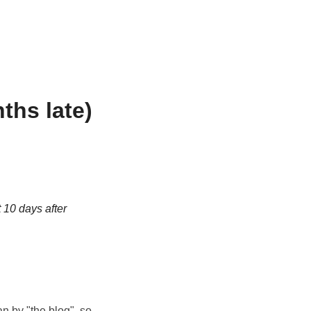
ths late)
t 10 days after
n by "the blog", so