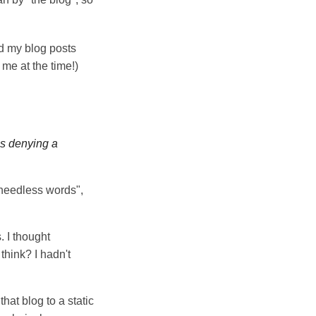
nd my blog posts
 me at the time!)
was denying a
 needless words",
. I thought
think? I hadn't
hat blog to a static