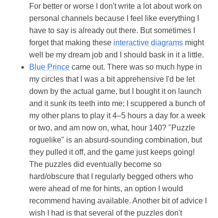
For better or worse I don't write a lot about work on
personal channels because I feel like everything I
have to say is already out there. But sometimes I
forget that making these
interactive diagrams
might
well be my dream job and I should bask in it a little.
Blue Prince
came out. There was so much hype in
my circles that I was a bit apprehensive I'd be let
down by the actual game, but I bought it on launch
and it sunk its teeth into me; I scuppered a bunch of
my other plans to play it 4–5 hours a day for a week
or two, and am now on, what, hour 140? "Puzzle
roguelike" is an absurd-sounding combination, but
they pulled it off, and the game just keeps going!
The puzzles did eventually become so
hard/obscure that I regularly begged others who
were ahead of me for hints, an option I would
recommend having available. Another bit of advice I
wish I had is that several of the puzzles don't