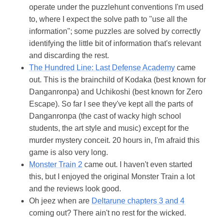
operate under the puzzlehunt conventions I'm used
to, where I expect the solve path to "use all the
information"; some puzzles are solved by correctly
identifying the little bit of information that's relevant
and discarding the rest.
The Hundred Line: Last Defense Academy
came
out. This is the brainchild of Kodaka (best known for
Danganronpa) and Uchikoshi (best known for Zero
Escape). So far I see they've kept all the parts of
Danganronpa (the cast of wacky high school
students, the art style and music) except for the
murder mystery conceit. 20 hours in, I'm afraid this
game is also very long.
Monster Train 2
came out. I haven't even started
this, but I enjoyed the original Monster Train a lot
and the reviews look good.
Oh jeez when are
Deltarune chapters 3 and 4
coming out? There ain't no rest for the wicked.