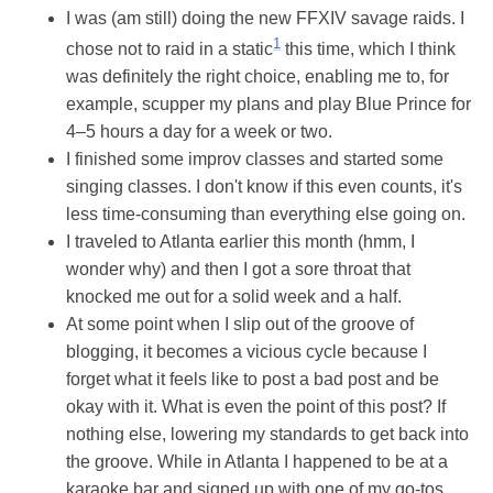
I was (am still) doing the new FFXIV savage raids. I
1
chose not to raid in a static
this time, which I think
was definitely the right choice, enabling me to, for
example, scupper my plans and play Blue Prince for
4–5 hours a day for a week or two.
I finished some improv classes and started some
singing classes. I don't know if this even counts, it's
less time-consuming than everything else going on.
I traveled to Atlanta earlier this month (hmm, I
wonder why) and then I got a sore throat that
knocked me out for a solid week and a half.
At some point when I slip out of the groove of
blogging, it becomes a vicious cycle because I
forget what it feels like to post a bad post and be
okay with it. What is even the point of this post? If
nothing else, lowering my standards to get back into
the groove. While in Atlanta I happened to be at a
karaoke bar and signed up with one of my go-tos,