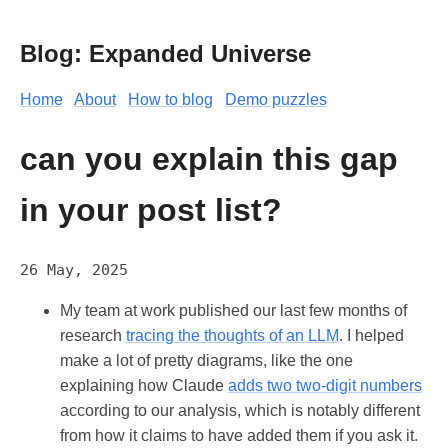
Blog: Expanded Universe
Home
About
How to blog
Demo puzzles
can you explain this gap
in your post list?
26 May, 2025
My team at work published our last few months of
research
tracing the thoughts of an LLM
. I helped
make a lot of pretty diagrams, like the one
explaining how Claude
adds two two-digit numbers
according to our analysis, which is notably different
from how it claims to have added them if you ask it.