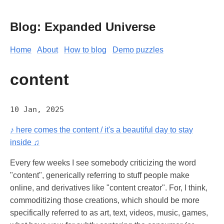
Blog: Expanded Universe
Home
About
How to blog
Demo puzzles
content
10 Jan, 2025
♪ here comes the content / it's a beautiful day to stay
inside ♫
Every few weeks I see somebody criticizing the word
"content", generically referring to stuff people make
online, and derivatives like "content creator". For, I think,
commoditizing those creations, which should be more
specifically referred to as art, text, videos, music, games,