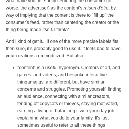
what have you; for subtly centering the consumer (or,
worse, the advertiser) as the content's
raison d'être
, by
way of implying that the content is there to "fill up" the
consumer's feed, rather than centering the creator or the
thing being made itself. I think?
And I kind of get it... if one of the more precise labels fits,
then sure, it's probably good to use it. It feels bad to have
your creations commoditized. But also...
"content" is a useful hypernym. Creators of art, and
games, and videos, and bespoke interactive
thingamajigs, are different, but have similar
concerns and struggles. Promoting yourself, finding
an audience, connecting with similar creators,
fending off copycats or thieves, staying motivated,
earning a living or balancing it with your day job,
explaining what you do to your family. It's just
sometimes useful to refer to all these things