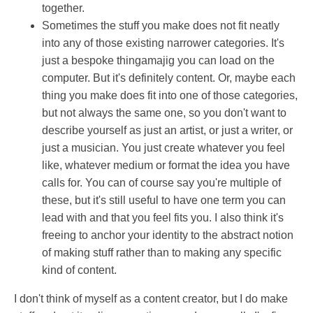
together.
Sometimes the stuff you make does not fit neatly
into any of those existing narrower categories. It's
just a bespoke thingamajig you can load on the
computer. But it's definitely content. Or, maybe each
thing you make does fit into one of those categories,
but not always the same one, so you don't want to
describe yourself as just an artist, or just a writer, or
just a musician. You just create whatever you feel
like, whatever medium or format the idea you have
calls for. You can of course say you're multiple of
these, but it's still useful to have one term you can
lead with and that you feel fits you. I also think it's
freeing to anchor your identity to the abstract notion
of making stuff rather than to making any specific
kind of content.
I don't think of myself as a content creator, but I do make