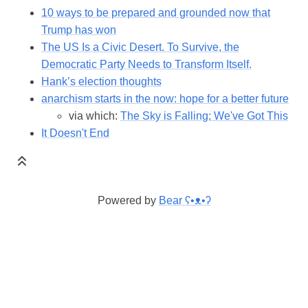
10 ways to be prepared and grounded now that
Trump has won
The US Is a Civic Desert. To Survive, the
Democratic Party Needs to Transform Itself.
Hank’s election thoughts
anarchism starts in the now: hope for a better future
via which:
The Sky is Falling; We've Got This
It Doesn't End
Powered by
Bear
ʕ•ᴥ•ʔ