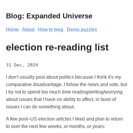
Blog: Expanded Universe
Home
About
How to blog
Demo puzzles
election re-reading list
31 Dec, 2024
I don't usually post about politics because I think it's my
comparative disadvantage. I follow the news and vote, but
I try not to spend too much time reading/writing/worrying
about issues that I have no ability to affect, in favor of
issues I can do something about.
A few post–US election articles I liked and plan to return
to over the next few weeks, or months, or years: