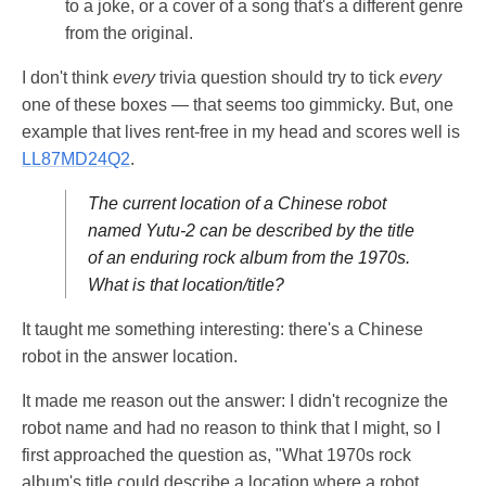
to a joke, or a cover of a song that's a different genre
from the original.
I don't think
every
trivia question should try to tick
every
one of these boxes — that seems too gimmicky. But, one
example that lives rent-free in my head and scores well is
LL87MD24Q2
.
The current location of a Chinese robot
named Yutu-2 can be described by the title
of an enduring rock album from the 1970s.
What is that location/title?
It taught me something interesting: there's a Chinese
robot in the answer location.
It made me reason out the answer: I didn't recognize the
robot name and had no reason to think that I might, so I
first approached the question as, "What 1970s rock
album's title could describe a location where a robot