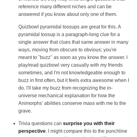
reference many different niches and can be
answered if you know about only one of them.
Quizbowl pyramidal tossups are great for this. A
pyramidal tossup is a paragraph-long clue for a
single answer that clues that same answer in many
ways, moving from obscure to obvious; you're
meant to "buzz" as soon as you know the answer. I
play/read quizbowl very casually with my friends
sometimes, and I'm not knowledgeable enough to
buzz in first often, but it feels extra awesome when I
do. I'll take my buzz from recognizing the in-
universe mechanical explanation for how the
Animorphs' abilities conserve mass with me to the
grave.
Trivia questions can
surprise you with their
perspective
. I might compare this to the punchline