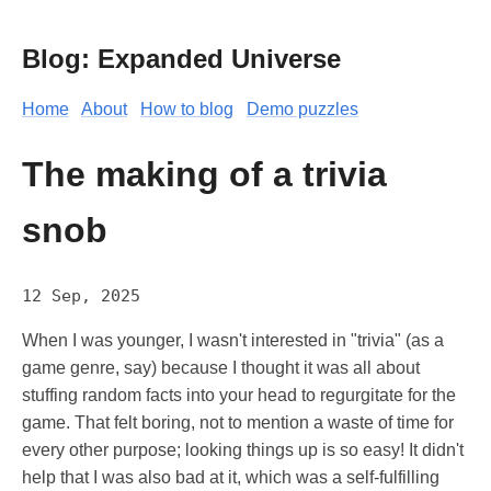
Blog: Expanded Universe
Home
About
How to blog
Demo puzzles
The making of a trivia
snob
12 Sep, 2025
When I was younger, I wasn't interested in "trivia" (as a
game genre, say) because I thought it was all about
stuffing random facts into your head to regurgitate for the
game. That felt boring, not to mention a waste of time for
every other purpose; looking things up is so easy! It didn't
help that I was also bad at it, which was a self-fulfilling