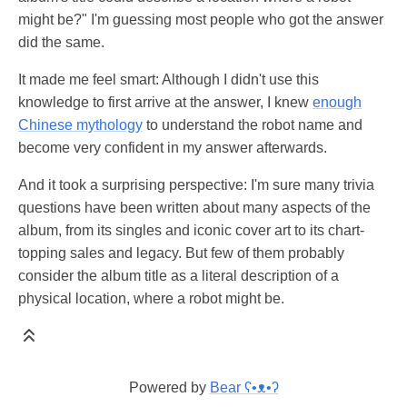
might be?" I'm guessing most people who got the answer
did the same.
It made me feel smart: Although I didn't use this
knowledge to first arrive at the answer, I knew
enough
Chinese mythology
to understand the robot name and
become very confident in my answer afterwards.
And it took a surprising perspective: I'm sure many trivia
questions have been written about many aspects of the
album, from its singles and iconic cover art to its chart-
topping sales and legacy. But few of them probably
consider the album title as a literal description of a
physical location, where a robot might be.
Powered by
Bear
ʕ•ᴥ•ʔ