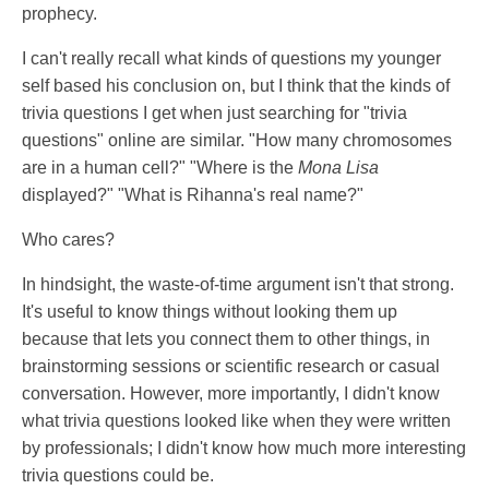
prophecy.
I can't really recall what kinds of questions my younger
self based his conclusion on, but I think that the kinds of
trivia questions I get when just searching for "trivia
questions" online are similar. "How many chromosomes
are in a human cell?" "Where is the
Mona Lisa
displayed?" "What is Rihanna's real name?"
Who cares?
In hindsight, the waste-of-time argument isn't that strong.
It's useful to know things without looking them up
because that lets you connect them to other things, in
brainstorming sessions or scientific research or casual
conversation. However, more importantly, I didn't know
what trivia questions looked like when they were written
by professionals; I didn't know how much more interesting
trivia questions could be.