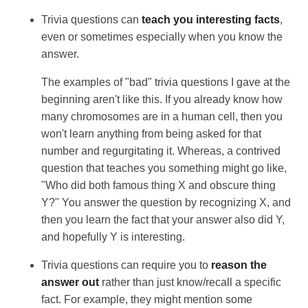
Trivia questions can
teach you interesting facts
,
even or sometimes especially when you know the
answer.
The examples of "bad" trivia questions I gave at the
beginning aren't like this. If you already know how
many chromosomes are in a human cell, then you
won't learn anything from being asked for that
number and regurgitating it. Whereas, a contrived
question that teaches you something might go like,
"Who did both famous thing X and obscure thing
Y?" You answer the question by recognizing X, and
then you learn the fact that your answer also did Y,
and hopefully Y is interesting.
Trivia questions can require you to
reason the
answer out
rather than just know/recall a specific
fact. For example, they might mention some