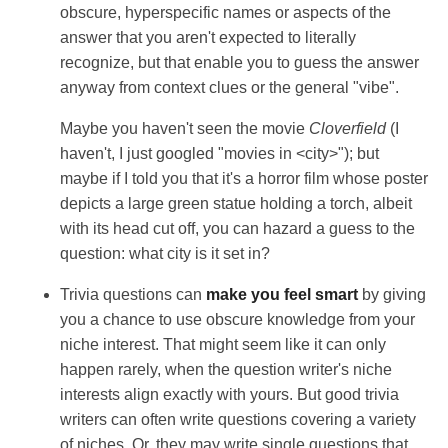
obscure, hyperspecific names or aspects of the
answer that you aren't expected to literally
recognize, but that enable you to guess the answer
anyway from context clues or the general "vibe".
Maybe you haven't seen the movie
Cloverfield
(I
haven't, I just googled "movies in <city>"); but
maybe if I told you that it's a horror film whose poster
depicts a large green statue holding a torch, albeit
with its head cut off, you can hazard a guess to the
question: what city is it set in?
Trivia questions can
make you feel smart
by giving
you a chance to use obscure knowledge from your
niche interest. That might seem like it can only
happen rarely, when the question writer's niche
interests align exactly with yours. But good trivia
writers can often write questions covering a variety
of niches. Or, they may write single questions that