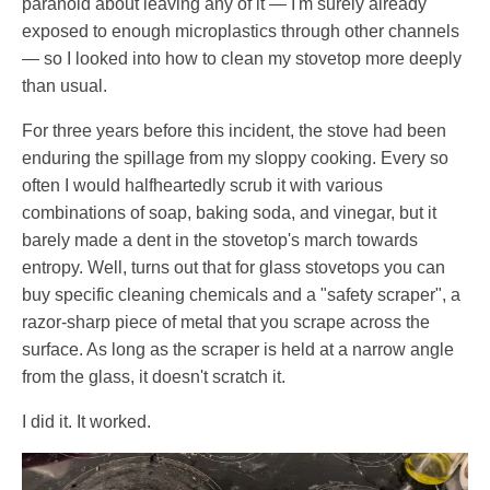
paranoid about leaving any of it — I'm surely already
exposed to enough microplastics through other channels
— so I looked into how to clean my stovetop more deeply
than usual.
For three years before this incident, the stove had been
enduring the spillage from my sloppy cooking. Every so
often I would halfheartedly scrub it with various
combinations of soap, baking soda, and vinegar, but it
barely made a dent in the stovetop's march towards
entropy. Well, turns out that for glass stovetops you can
buy specific cleaning chemicals and a "safety scraper", a
razor-sharp piece of metal that you scrape across the
surface. As long as the scraper is held at a narrow angle
from the glass, it doesn't scratch it.
I did it. It worked.