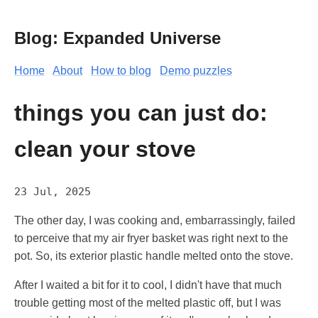
Blog: Expanded Universe
Home
About
How to blog
Demo puzzles
things you can just do:
clean your stove
23 Jul, 2025
The other day, I was cooking and, embarrassingly, failed
to perceive that my air fryer basket was right next to the
pot. So, its exterior plastic handle melted onto the stove.
After I waited a bit for it to cool, I didn't have that much
trouble getting most of the melted plastic off, but I was