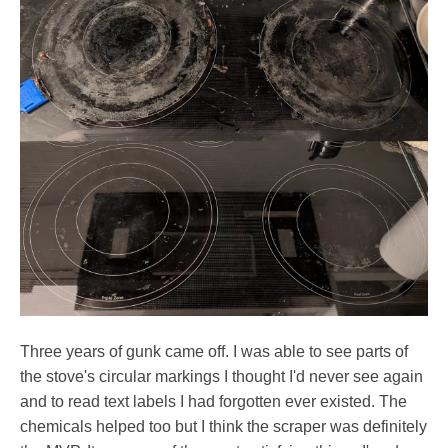
Three years of gunk came off. I was able to see parts of
the stove's circular markings I thought I'd never see again
and to read text labels I had forgotten ever existed. The
chemicals helped too but I think the scraper was definitely